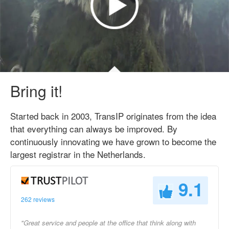
Bring it!
Started back in 2003, TransIP originates from the idea
that everything can always be improved. By
continuously innovating we have grown to become the
largest registrar in the Netherlands.
9.1
262 reviews
"Great service and people at the office that think along with