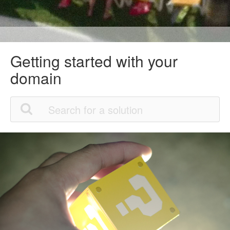
Getting started with your
domain