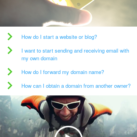
How do I start a website or blog?
I want to start sending and receiving email with
my own domain
How do I forward my domain name?
How can I obtain a domain from another owner?