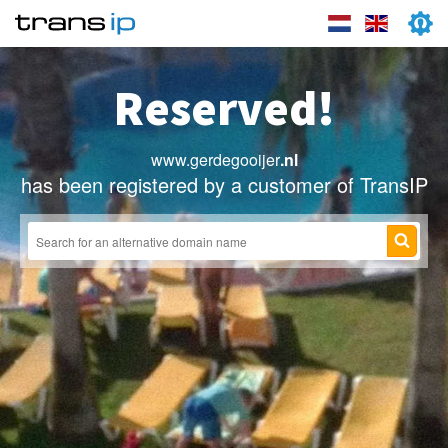
Reserved!
www.gerdegooijer
.nl
has been registered by a customer of TransIP