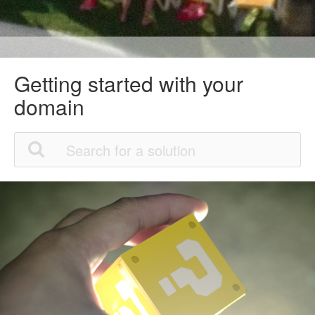
Getting started with your
domain