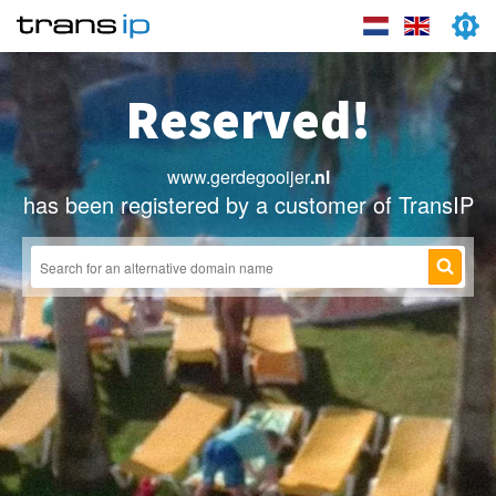
Reserved!
www.gerdegooijer
.nl
has been registered by a customer of TransIP