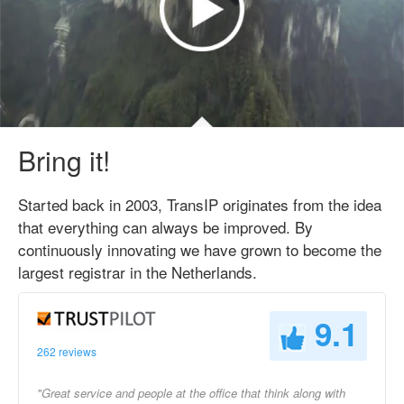
Bring it!
Started back in 2003, TransIP originates from the idea
that everything can always be improved. By
continuously innovating we have grown to become the
largest registrar in the Netherlands.
9.1
262 reviews
"Great service and people at the office that think along with