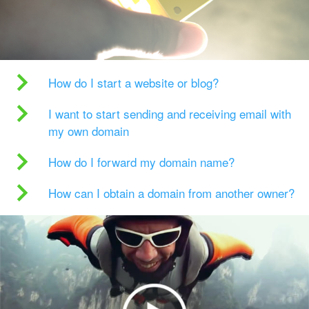
How do I start a website or blog?
I want to start sending and receiving email with
my own domain
How do I forward my domain name?
How can I obtain a domain from another owner?